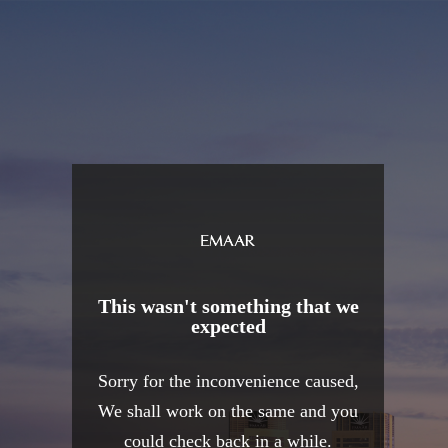
This wasn't something that we
expected
Sorry for the inconvenience caused,
We shall work on the same and you
could check back in a while.