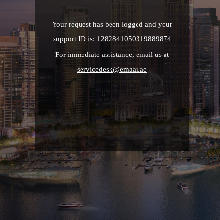
Your request has been logged and your
support ID is: 1282841050319889874
For immediate assistance, email us at
servicedesk@emaar.ae