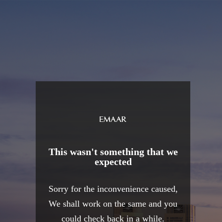
This wasn't something that we
expected
Sorry for the inconvenience caused,
We shall work on the same and you
could check back in a while.