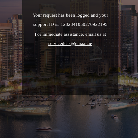
Your request has been logged and your
support ID is: 1282841050270922195
For immediate assistance, email us at
servicedesk@emaar.ae