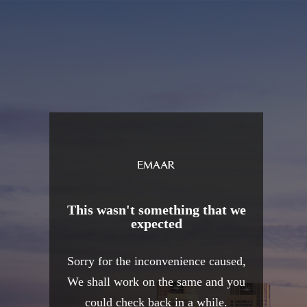
This wasn't something that we
expected
Sorry for the inconvenience caused,
We shall work on the same and you
could check back in a while.