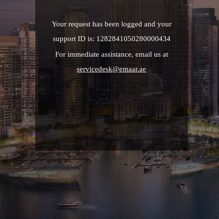
Your request has been logged and your
support ID is: 1282841050280000434
For immediate assistance, email us at
servicedesk@emaar.ae