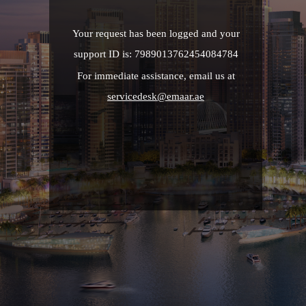
Your request has been logged and your
support ID is: 7989013762454084784
For immediate assistance, email us at
servicedesk@emaar.ae