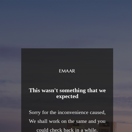
This wasn't something that we
expected
Sorry for the inconvenience caused,
We shall work on the same and you
could check back in a while.