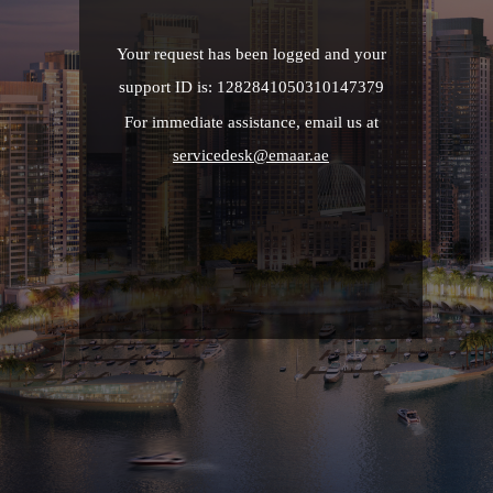
Your request has been logged and your
support ID is: 1282841050310147379
For immediate assistance, email us at
servicedesk@emaar.ae