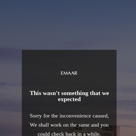
This wasn't something that we
expected
Sorry for the inconvenience caused,
We shall work on the same and you
could check back in a while.