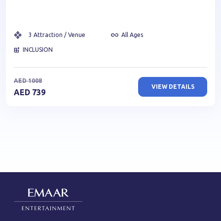
3
Attraction / Venue
All Ages
INCLUSION
AED
1008
VIEW DETAILS
AED
739