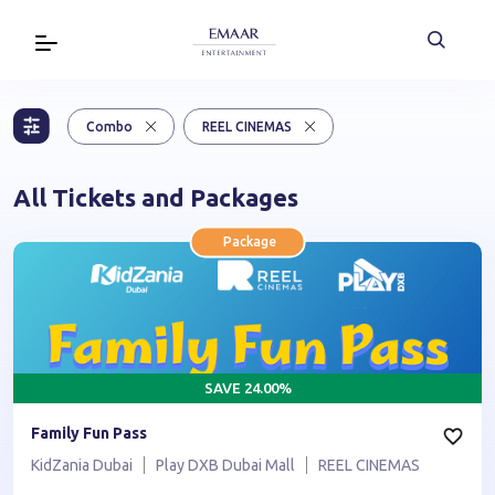
Combo
REEL CINEMAS
All Tickets and Packages
Package
SAVE
24.00
%
Family Fun Pass
KidZania Dubai
Play DXB Dubai Mall
REEL CINEMAS