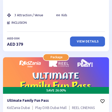
3
Attraction / Venue
Kids
INCLUSION
AED
504
VIEW DETAILS
AED
379
Package
SAVE
26.00
%
Ultimate Family Fun Pass
KidZania Dubai
Play DXB Dubai Mall
REEL CINEMAS