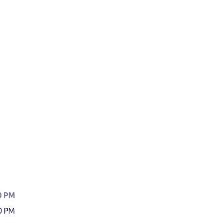
0 PM
0 PM