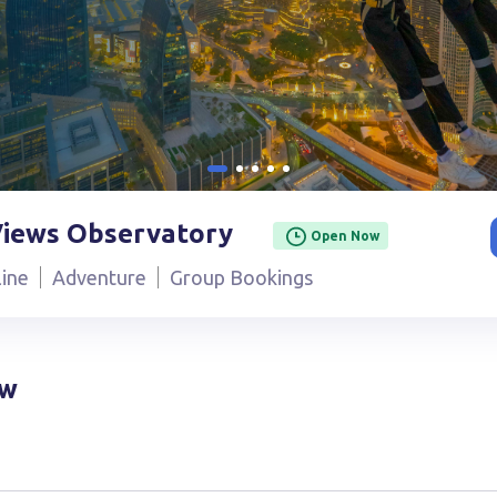
Views Observatory
Open Now
line
Adventure
Group Bookings
ow