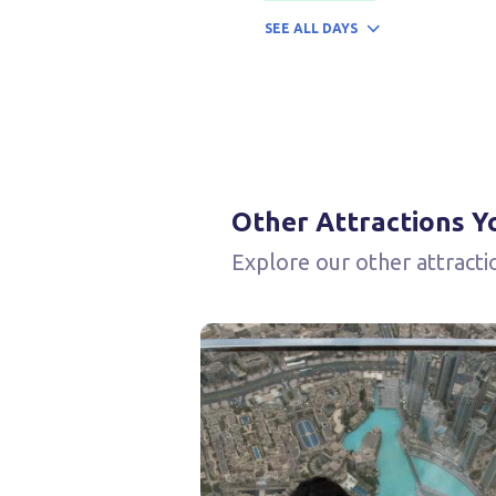
SEE
ALL DAYS
Other Attractions Y
Explore our other attracti