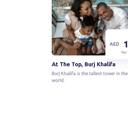
AED
Per
At The Top, Burj Khalifa
Burj Khalifa is the tallest tower in the
world.