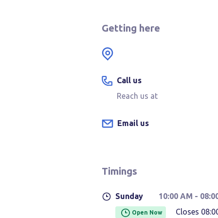
Getting here
Call us
Reach us at
Email us
Timings
Sunday
10:00 AM
- 08:0
Closes 08:0
Open Now