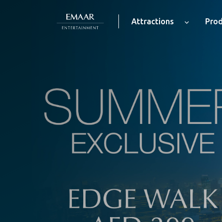
Attractions
Prod