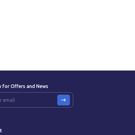
w for Offers and News
t