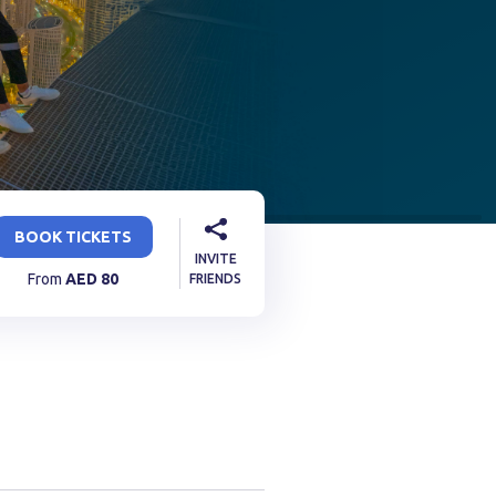
BOOK TICKETS
INVITE
From
AED
80
FRIENDS