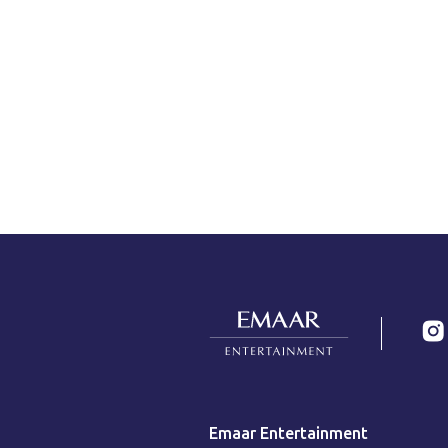
Emaar Entertainment