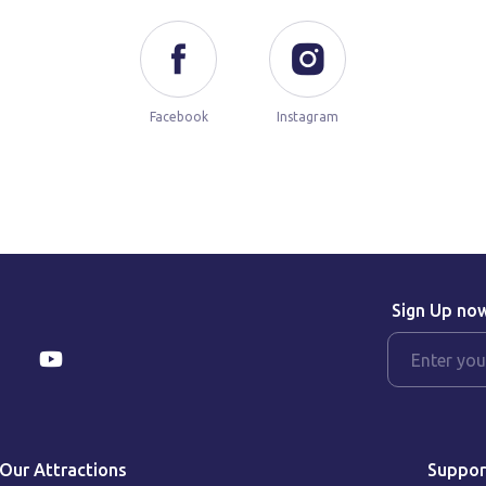
Facebook
Instagram
Sign Up no
Our Attractions
Suppor