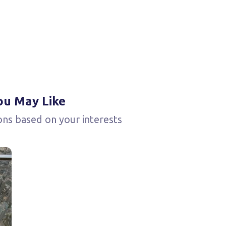
ou May Like
ons based on your interests