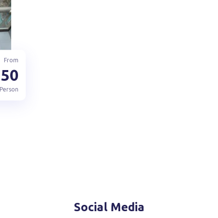
From
150
 Person
Social Media