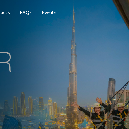
ucts
FAQs
Events