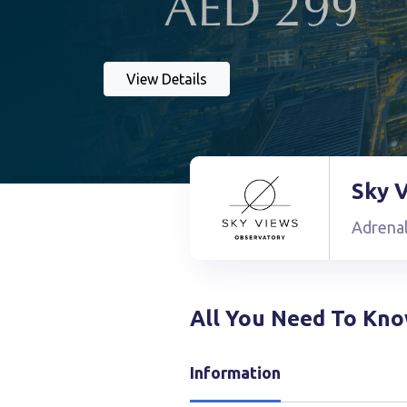
View Details
Sky 
Adrena
All You Need To Kn
Information