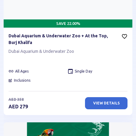
SAVE
22.00
%
Dubai Aquarium & Underwater Zoo + At the Top,
Burj Khalifa
Dubai Aquarium & Underwater Zoo
All Ages
Single Day
Inclusions
AED
358
VIEW DETAILS
AED
279