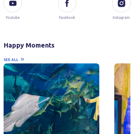
Youtube
Facebook
Instagram
Happy Moments
SEE ALL