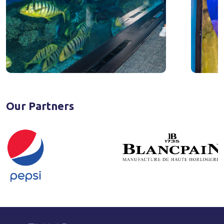
Our Partners