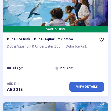
SAVE
58.00
%
Dubai Ice Rink + Dubai Aquarium Combo
Dubai Aquarium & Underwater Zoo
Dubai Ice Rink
All Ages
Inclusions
AED
514
VIEW DETAILS
AED
213