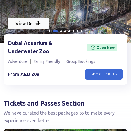
View Details
Dubai Aquarium &
Open Now
Underwater Zoo
Adventure
Family Friendly
Group Bookings
From
AED
209
BOOK TICKETS
Tickets and Passes Section
We have curated the best packages to to make every
experience even better!