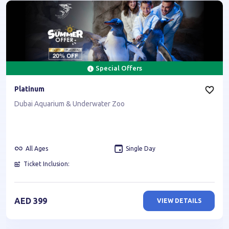
Special Offers
Platinum
Dubai Aquarium & Underwater Zoo
All Ages
Single Day
Ticket Inclusion:
AED
399
VIEW DETAILS