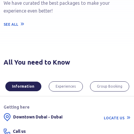
We have curated the best packages to make your
experience even better!
SEE ALL
All You need to Know
Information
Experiences
Group Booking
Getting here
Downtown Dubai - Dubai
LOCATE US
Call us