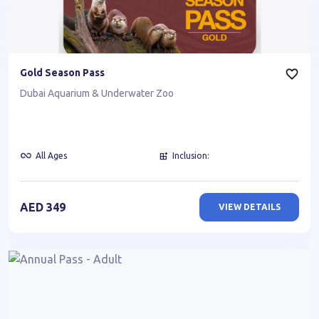
Gold Season Pass
Dubai Aquarium & Underwater Zoo
All Ages
Inclusion:
AED
349
VIEW DETAILS