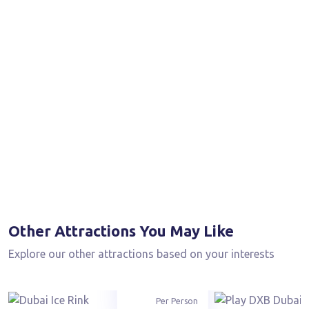
Other Attractions You May Like
Explore our other attractions based on your interests
From
90
AED
Per Person