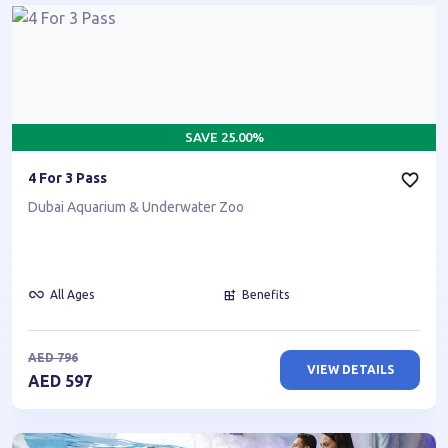
SAVE
25.00
%
4 For 3 Pass
Dubai Aquarium & Underwater Zoo
All Ages
Benefits
AED
796
VIEW DETAILS
AED
597