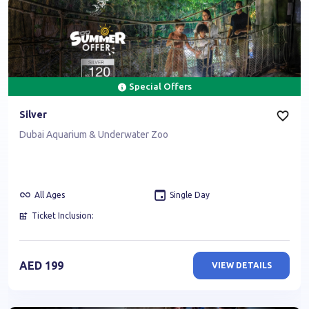
Special Offers
Silver
Dubai Aquarium & Underwater Zoo
All Ages
Single Day
Ticket Inclusion:
AED
199
VIEW DETAILS