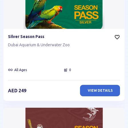
Silver Season Pass
Dubai Aquarium & Underwater Zoo
All Ages
0
AED
249
VIEW DETAILS