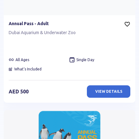
Annual Pass - Adult
Dubai Aquarium & Underwater Zoo
All Ages
Single Day
What’s Included
AED
500
VIEW DETAILS