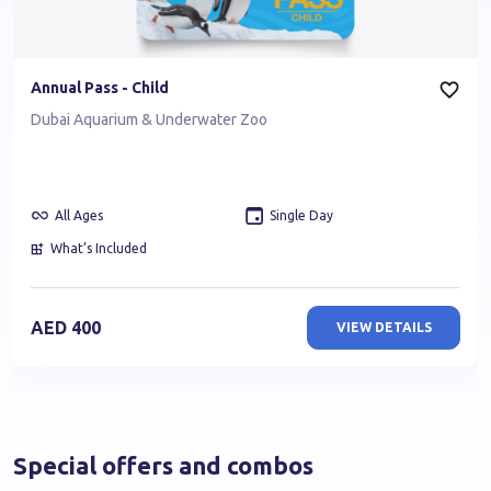
Annual Pass - Child
Dubai Aquarium & Underwater Zoo
All Ages
Single Day
What’s Included
AED
400
VIEW DETAILS
Special offers and combos