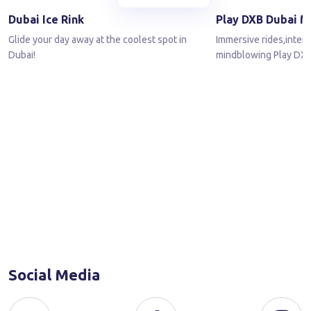
Dubai Ice Rink
Play DXB Dubai M
Glide your day away at the coolest spot in
Immersive rides,inter
Dubai!
mindblowing Play DXB
Social Media