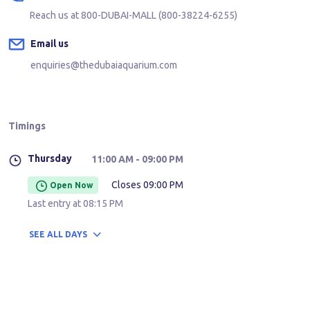
Reach us at
800-DUBAI-MALL (800-38224-6255)
Email us
enquiries@thedubaiaquarium.com
Timings
Thursday
11:00 AM
- 09:00 PM
Closes 09:00 PM
Open Now
Last entry at
08:15 PM
SEE
ALL DAYS