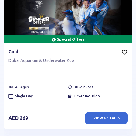
Special Offers
Gold
Dubai Aquarium & Underwater Zoo
All Ages
30
Minutes
Single Day
Ticket Inclusion:
AED
269
VIEW DETAILS