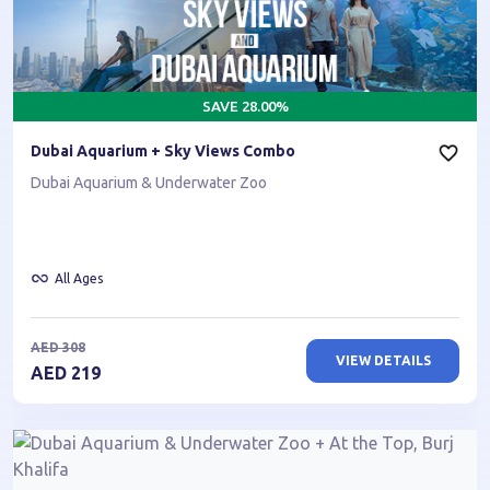
SAVE
28.00
%
Dubai Aquarium + Sky Views Combo
Dubai Aquarium & Underwater Zoo
All Ages
AED
308
VIEW DETAILS
AED
219