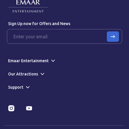
Sign Up now for Offers and News
Emaar Entertainment
Our Attractions
Support