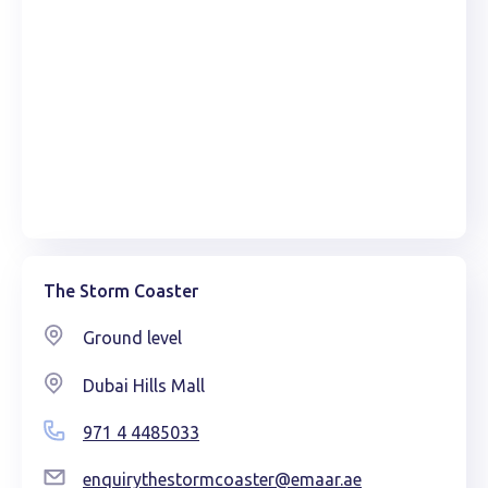
The Storm Coaster
Ground level
Dubai Hills Mall
971 4 4485033
enquirythestormcoaster@emaar.ae