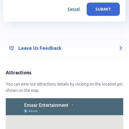
SUBMIT
Cancel
Leave Us Feedback
Attractions
You can view our attractions details by clicking on the location pin
shown on the map.