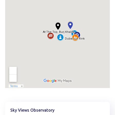
Sky Views Observatory