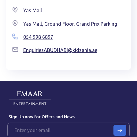
Yas Mall
Yas Mall, Ground Floor, Grand Prix Parking
054 998 6897
EnquiriesABUDHABI@kidzania.ae
Sign Up now for Offers and News