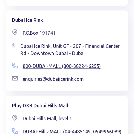
Dubai Ice Rink
P.O.Box 191741
Dubai Ice Rink, Unit GF - 207 - Financial Center
Rd - Downtown Dubai - Dubai
800-DUBAI-MALL (800-38224-6255)
enquiries@dubaiicerink.com
Play DXB Dubai Hills Mall
Dubai Hills Mall, level 1
DUBAI-Hills-MALL (04-4485149, 0549966089)