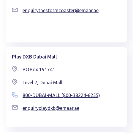
enquirythestormcoaster@emaar.ae
Play DXB Dubai Mall
P.O.Box 191741
Level 2, Dubai Mall
800-DUBAI-MALL (800-38224-6255)
enquiryplaydxb@emaar.ae