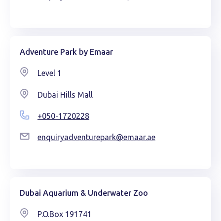
Adventure Park by Emaar
Level 1
Dubai Hills Mall
+050-1720228
enquiryadventurepark@emaar.ae
Dubai Aquarium & Underwater Zoo
P.O.Box 191741