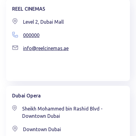
REEL CINEMAS
Level 2, Dubai Mall
000000
info@reelcinemas.ae
Dubai Opera
Sheikh Mohammed bin Rashid Blvd -
Downtown Dubai
Downtown Dubai