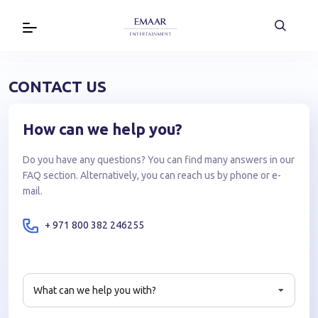
CONTACT US
How can we help you?
Do you have any questions? You can find many answers in our
FAQ section. Alternatively, you can reach us by phone or e-
mail.
+ 971 800 382 246255
What can we help you with?