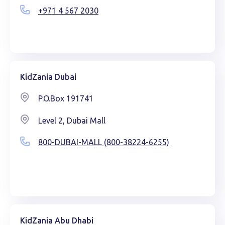
+971 4 567 2030
KidZania Dubai
P.O.Box 191741
Level 2, Dubai Mall
800-DUBAI-MALL (800-38224-6255)
KidZania Abu Dhabi