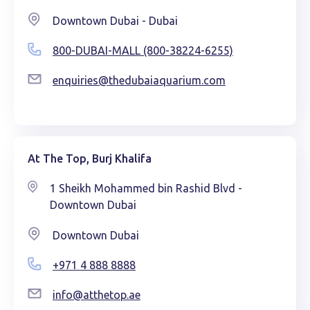
Downtown Dubai - Dubai
800-DUBAI-MALL (800-38224-6255)
enquiries@thedubaiaquarium.com
At The Top, Burj Khalifa
1 Sheikh Mohammed bin Rashid Blvd -
Downtown Dubai
Downtown Dubai
+971 4 888 8888
info@atthetop.ae