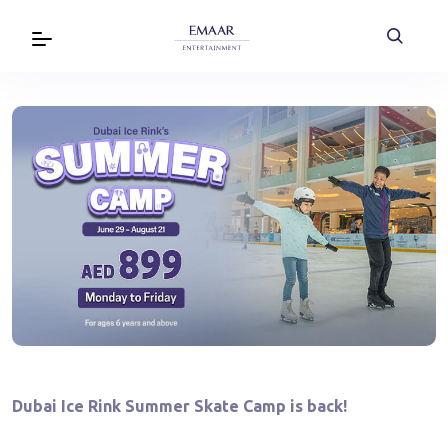
Dubai Ice Rink Summer Skate Camp is back!