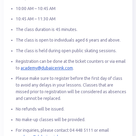
10:00 AM – 10:45 AM
10:45 AM – 11:30 AM
The class duration is 45 minutes.
The class is open to individuals aged 6 years and above.
The class is held during open public skating sessions.
Registration can be done at the ticket counters or via email
to
academy@dubaiicerink.com
.
Please make sure to register before the first day of class
to avoid any delays in your lessons. Classes that are
missed prior to registration will be considered as absences
and cannot be replaced.
No refunds will be issued.
No make-up classes will be provided.
For inquiries, please contact 04 448 5111 or email