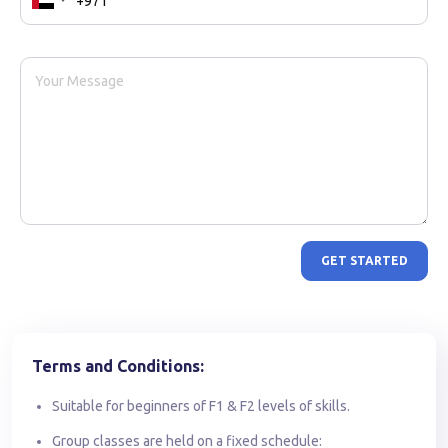
GET STARTED
Terms and Conditions:
Suitable for beginners of F1 & F2 levels of skills.
Group classes are held on a fixed schedule: