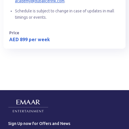
academy@dubaiicerink.com
.
Schedule is subject to change in case of updates in mall
timings or events.
Price
AED 899 per week
Sign Up now for Offers and News