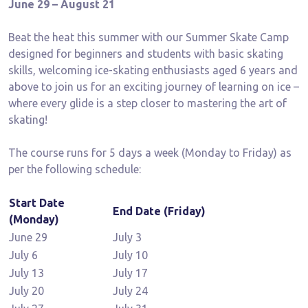
June 29 – August 21
Beat the heat this summer with our Summer Skate Camp
designed for beginners and students with basic skating
skills, welcoming ice-skating enthusiasts aged 6 years and
above to join us for an exciting journey of learning on ice –
where every glide is a step closer to mastering the art of
skating!
The course runs for 5 days a week (Monday to Friday) as
per the following schedule:
Start Date
End Date (Friday)
(Monday)
June 29
July 3
July 6
July 10
July 13
July 17
July 20
July 24