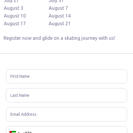
July 27
July 31
August 3
August 7
August 10
August 14
August 17
August 21
Register now and glide on a skating journey with us!