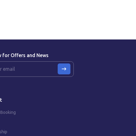
w for Offers and News
t
 Booking
ship