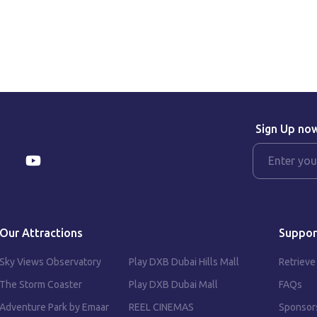
Sign Up no
Our Attractions
Suppor
Sky Views Observatory
Play DXB Dubai Hills Mall
Retrieve
The Storm Coaster
Play DXB Dubai Mall
FAQs
Adventure Park by Emaar
REEL CINEMAS
Sponsor