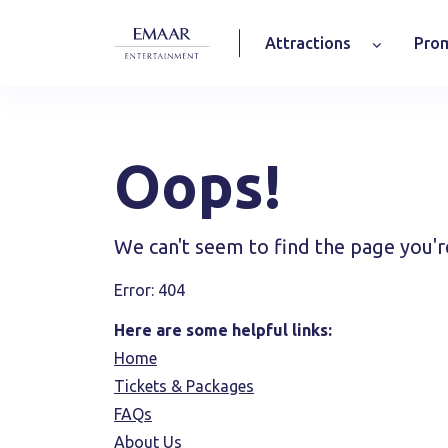
Attractions
Prom
Oops!
We can't seem to find the page you'r
Error: 404
Here are some helpful links:
Home
Tickets & Packages
FAQs
About Us