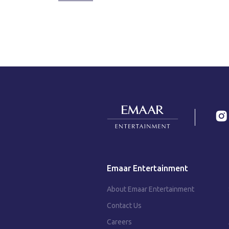
Emaar Entertainment
About Emaar Entertainment
Contact Us
Careers