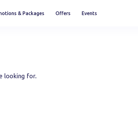
otions & Packages
Offers
Events
e looking for.