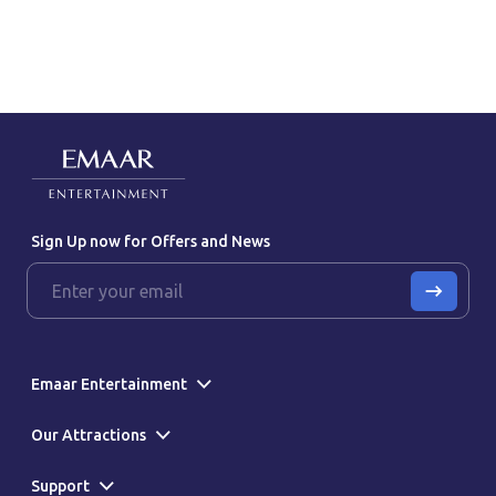
Sign Up now for Offers and News
Emaar Entertainment
Our Attractions
Support