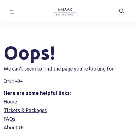
Oops!
We can't seem to find the page you're looking for.
Error: 404
Here are some helpful links:
Home
Tickets & Packages
FAQs
About Us