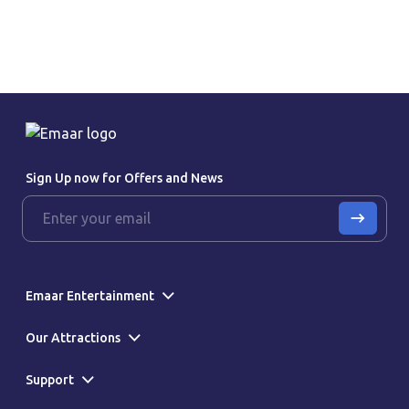
Sign Up now for Offers and News
Emaar Entertainment
Our Attractions
Support