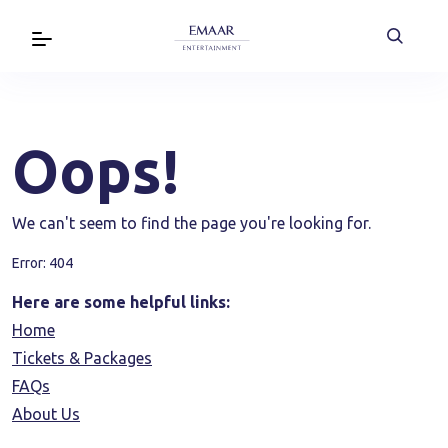
Oops!
We can't seem to find the page you're looking for.
Error: 404
Here are some helpful links:
Home
Tickets & Packages
FAQs
About Us