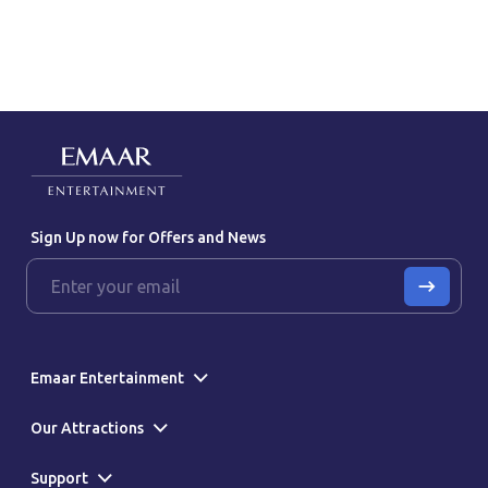
Sign Up now for Offers and News
Emaar Entertainment
Our Attractions
Support