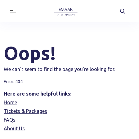
Oops!
We can't seem to find the page you're looking for.
Error: 404
Here are some helpful links:
Home
Tickets & Packages
FAQs
About Us