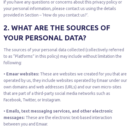
If you have any questions or concerns about this privacy policy or
your personal information, please contact us using the details
provided in Section – ‘How do you contact us?’.
2. WHAT ARE THE SOURCES OF
YOUR PERSONAL DATA?
The sources of your personal data collected (collectively referred
to as “Platforms” in this policy) may include without limitation the
following:
• Emaar websites:
These are websites we created for you that are
operated by us, they include websites operated by Emaar under our
own domains and web addresses (URLs) and our own micro-sites
that are part of a third-party social media networks such as
Facebook, Twitter, or Instagram.
• Emails, text messaging services, and other electronic
messages:
These are the electronic text-based interaction
between you and Emaar.