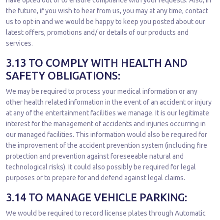
have opted out of to ensure compliance with your requests. Also, in
the future, if you wish to hear from us, you may at any time, contact
us to opt-in and we would be happy to keep you posted about our
latest offers, promotions and/ or details of our products and
services.
3.13 TO COMPLY WITH HEALTH AND
SAFETY OBLIGATIONS:
We may be required to process your medical information or any
other health related information in the event of an accident or injury
at any of the entertainment facilities we manage. It is our legitimate
interest for the management of accidents and injuries occurring in
our managed facilities. This information would also be required for
the improvement of the accident prevention system (including fire
protection and prevention against foreseeable natural and
technological risks). It could also possibly be required for legal
purposes or to prepare for and defend against legal claims.
3.14 TO MANAGE VEHICLE PARKING:
We would be required to record license plates through Automatic