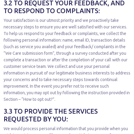
3.2 TO REQUEST YOUR FEEDBACK, AND
TO RESPOND TO COMPLAINTS:
Your satisfaction is our utmost priority and we proactively take
necessary steps to ensure you are well satisfied with our services.
To help us respond to your feedback or complaints, we collect the
following personal information: name, email ID, transaction details
(such as service you availed) and your feedback/ complaints in the
“We Care submission form”, through a survey conducted after you
complete a transaction or after the completion of your call with our
customer service team. We collect and use your personal
information in pursuit of our legitimate business interests to address
your concerns and to take necessary steps towards continual
improvement. In the event you prefer not to receive such
information, you may opt out by following the instruction provided in
Section – “How to opt out?”.
3.3 TO PROVIDE THE SERVICES
REQUESTED BY YOU:
We would process personal information that you provide when you