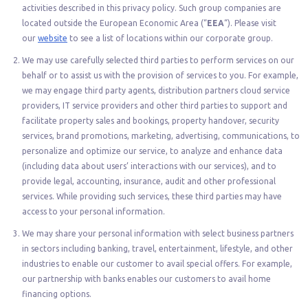
activities described in this privacy policy. Such group companies are
located outside the European Economic Area (“
EEA
“). Please visit
our
website
to see a list of locations within our corporate group.
We may use carefully selected third parties to perform services on our
behalf or to assist us with the provision of services to you. For example,
we may engage third party agents, distribution partners cloud service
providers, IT service providers and other third parties to support and
facilitate property sales and bookings, property handover, security
services, brand promotions, marketing, advertising, communications, to
personalize and optimize our service, to analyze and enhance data
(including data about users’ interactions with our services), and to
provide legal, accounting, insurance, audit and other professional
services. While providing such services, these third parties may have
access to your personal information.
We may share your personal information with select business partners
in sectors including banking, travel, entertainment, lifestyle, and other
industries to enable our customer to avail special offers. For example,
our partnership with banks enables our customers to avail home
financing options.