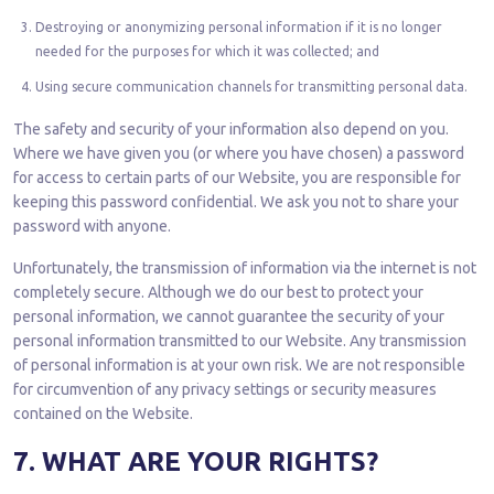
Destroying or anonymizing personal information if it is no longer
needed for the purposes for which it was collected; and
Using secure communication channels for transmitting personal data.
The safety and security of your information also depend on you.
Where we have given you (or where you have chosen) a password
for access to certain parts of our Website, you are responsible for
keeping this password confidential. We ask you not to share your
password with anyone.
Unfortunately, the transmission of information via the internet is not
completely secure. Although we do our best to protect your
personal information, we cannot guarantee the security of your
personal information transmitted to our Website. Any transmission
of personal information is at your own risk. We are not responsible
for circumvention of any privacy settings or security measures
contained on the Website.
7. WHAT ARE YOUR RIGHTS?