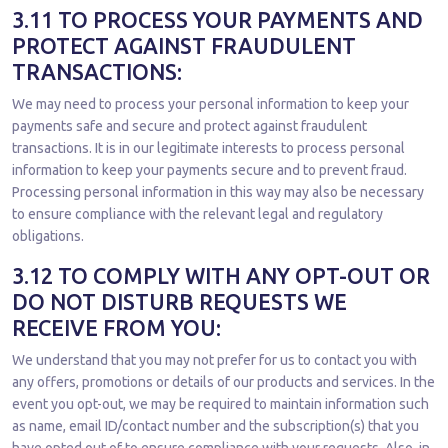
3.11 TO PROCESS YOUR PAYMENTS AND
PROTECT AGAINST FRAUDULENT
TRANSACTIONS:
We may need to process your personal information to keep your
payments safe and secure and protect against fraudulent
transactions. It is in our legitimate interests to process personal
information to keep your payments secure and to prevent fraud.
Processing personal information in this way may also be necessary
to ensure compliance with the relevant legal and regulatory
obligations.
3.12 TO COMPLY WITH ANY OPT-OUT OR
DO NOT DISTURB REQUESTS WE
RECEIVE FROM YOU:
We understand that you may not prefer for us to contact you with
any offers, promotions or details of our products and services. In the
event you opt-out, we may be required to maintain information such
as name, email ID/contact number and the subscription(s) that you