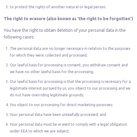
to protect the rights of another natural or legal person.
The right to erasure (also known as ‘the right to be forgotten’)
You have the right to obtain deletion of your personal data in the
following cases:
The personal data are no longer necessary in relation to the purposes
for which they were collected and processed;
Our lawful basis for processing is consent, you withdraw consent and
we have no other lawful basis for the processing;
Our lawful basis for processing is that the processing is necessary for a
legitimate interest pursued by us, you object to our processing and we
do not have overriding legitimate grounds;
You object to our processing for direct marketing purposes;
Your personal data have been unlawfully processed; and
Your personal data must be erased to comply with a legal obligation
under EEA to which we are subject.