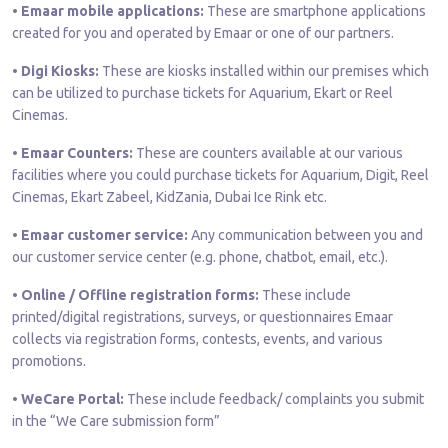
• Emaar mobile applications:
These are smartphone applications
created for you and operated by Emaar or one of our partners.
• Digi Kiosks:
These are kiosks installed within our premises which
can be utilized to purchase tickets for Aquarium, Ekart or Reel
Cinemas.
• Emaar Counters:
These are counters available at our various
facilities where you could purchase tickets for Aquarium, Digit, Reel
Cinemas, Ekart Zabeel, KidZania, Dubai Ice Rink etc.
• Emaar customer service:
Any communication between you and
our customer service center (e.g. phone, chatbot, email, etc.).
• Online / Offline registration forms:
These include
printed/digital registrations, surveys, or questionnaires Emaar
collects via registration forms, contests, events, and various
promotions.
• WeCare Portal:
These include feedback/ complaints you submit
in the “We Care submission form”