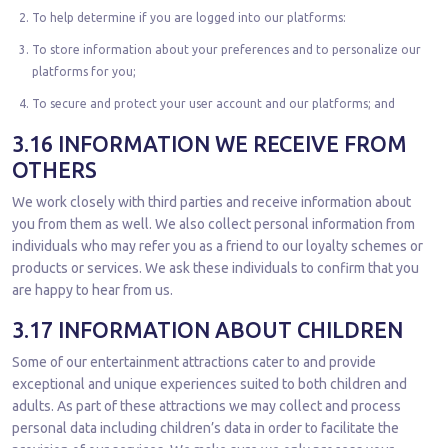
To help determine if you are logged into our platforms:
To store information about your preferences and to personalize our
platforms for you;
To secure and protect your user account and our platforms; and
3.16 INFORMATION WE RECEIVE FROM
OTHERS
We work closely with third parties and receive information about
you from them as well. We also collect personal information from
individuals who may refer you as a friend to our loyalty schemes or
products or services. We ask these individuals to confirm that you
are happy to hear from us.
3.17 INFORMATION ABOUT CHILDREN
Some of our entertainment attractions cater to and provide
exceptional and unique experiences suited to both children and
adults. As part of these attractions we may collect and process
personal data including children’s data in order to facilitate the