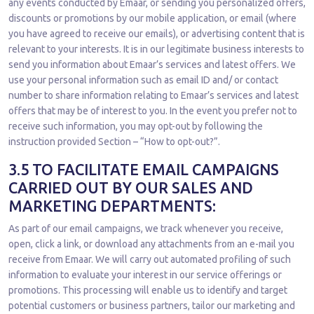
any events conducted by Emaar, or sending you personalized offers,
discounts or promotions by our mobile application, or email (where
you have agreed to receive our emails), or advertising content that is
relevant to your interests. It is in our legitimate business interests to
send you information about Emaar’s services and latest offers. We
use your personal information such as email ID and/ or contact
number to share information relating to Emaar’s services and latest
offers that may be of interest to you. In the event you prefer not to
receive such information, you may opt-out by following the
instruction provided Section – “How to opt-out?”.
3.5 TO FACILITATE EMAIL CAMPAIGNS
CARRIED OUT BY OUR SALES AND
MARKETING DEPARTMENTS:
As part of our email campaigns, we track whenever you receive,
open, click a link, or download any attachments from an e-mail you
receive from Emaar. We will carry out automated profiling of such
information to evaluate your interest in our service offerings or
promotions. This processing will enable us to identify and target
potential customers or business partners, tailor our marketing and