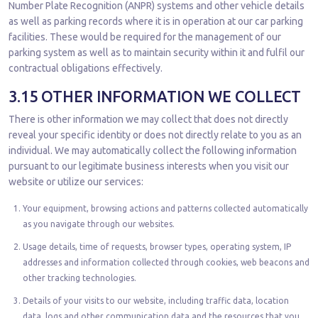
Number Plate Recognition (ANPR) systems and other vehicle details
as well as parking records where it is in operation at our car parking
facilities. These would be required for the management of our
parking system as well as to maintain security within it and fulfil our
contractual obligations effectively.
3.15 OTHER INFORMATION WE COLLECT
There is other information we may collect that does not directly
reveal your specific identity or does not directly relate to you as an
individual. We may automatically collect the following information
pursuant to our legitimate business interests when you visit our
website or utilize our services:
Your equipment, browsing actions and patterns collected automatically
as you navigate through our websites.
Usage details, time of requests, browser types, operating system, IP
addresses and information collected through cookies, web beacons and
other tracking technologies.
Details of your visits to our website, including traffic data, location
data, logs and other communication data and the resources that you