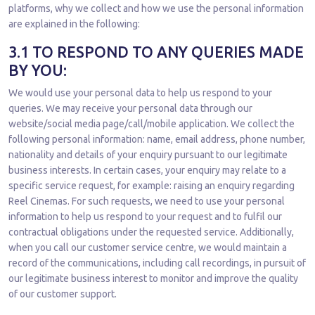
platforms, why we collect and how we use the personal information
are explained in the following:
3.1 TO RESPOND TO ANY QUERIES MADE
BY YOU:
We would use your personal data to help us respond to your
queries. We may receive your personal data through our
website/social media page/call/mobile application. We collect the
following personal information: name, email address, phone number,
nationality and details of your enquiry pursuant to our legitimate
business interests. In certain cases, your enquiry may relate to a
specific service request, for example: raising an enquiry regarding
Reel Cinemas. For such requests, we need to use your personal
information to help us respond to your request and to fulfil our
contractual obligations under the requested service. Additionally,
when you call our customer service centre, we would maintain a
record of the communications, including call recordings, in pursuit of
our legitimate business interest to monitor and improve the quality
of our customer support.