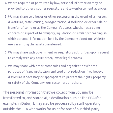
Where required or permitted by law, personal information may be
provided to others, such as regulators and law enforcement agencies.
We may share to a buyer or other successor in the event of a merger,
divestiture, restructuring, reorganization, dissolution or other sale or
transfer of some or all the Company’s assets, whether as a going
concern or as part of bankruptcy, liquidation or similar proceeding, in
which personal information held by the Company about our Website
users is among the assets transferred.
We may share with government or regulatory authorities upon request
to comply with any court order, law or legal process
We may share with other companies and organizations for the
purposes of fraud protection and credit risk reduction if we believe
disclosure is necessary or appropriate to protect the rights, property,
or safety of the Company, our customers or others.
The personal information that we collect from you may be
transferred to, and stored at, a destination outside the EEA (for
example, in Dubai). It may also be processed by staff operating
outside the EEA who works for us or for one of our third-party