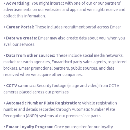
• Advertising:
You might interact with one of our or our partners’
advertisements on our websites and apps and we might receive and
collect this information.
• Career Portal:
These includes recruitment portal across Emaar.
• Data we create:
Emaar may also create data about you, when you
avail our services.
• Data from other sources:
These include social media networks,
market research agencies, Emaar third party sales agents, registered
brokers, Emaar promotional partners, public sources, and data
received when we acquire other companies.
• CCTV cameras:
Security footage (image and video) from CCTV
cameras placed across our premises
• Automatic Number Plate Registration:
Vehicle registration
number and details recorded through Automatic Number Plate
Recognition (ANPR) systems at our premises’ car parks.
• Emaar Loyalty Program:
Once you register for our loyalty