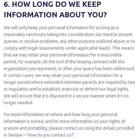
6. HOW LONG DO WE KEEP
INFORMATION ABOUT YOU?
We will only keep your personal information for as long as is
reasonably necessary taking into consideration our need to answer
queries or resolve problems, any other purpose outlined above or to
comply with legal requirements under applicable law(s). This means
that we may retain your personal information for a reasonable
period, for example, till the end of the leasing contract with the
organization you represent, or after your query has been addressed.
In certain cases, we may retain your personal information for a
longer period where extended retention periods are required by law
or regulation and to establish, exercise or defend our legal rights.
We will ensure that it is disposed in a secure manner when it’s no
longer needed.
For more information on where and how long your personal
information is stored, and for more information on your rights of
erasure and portability, please contact us using the details provided
in Section – ‘How do you contact us?’.