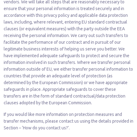
vendors. We will take all steps that are reasonably necessary to
ensure that your personal information is treated securely and in
accordance with this privacy policy and applicable data protection
laws, including, where relevant, entering EU standard contractual
clauses (or equivalent measures) with the party outside the EEA
receiving the personal information. We carry out such transfers to
facilitate the performance of our contract and in pursuit of our
legitimate business interests of helping us serve you better. We
have implemented adequate safeguards to protect and secure the
information involved in such transfers. Where we transfer personal
information outside of EU, we either transfer personal information to
countries that provide an adequate level of protection (as
determined by the European Commission) or we have appropriate
safeguards in place. Appropriate safeguards to cover these
transfers are in the form of standard contractual/data protection
clauses adopted by the European Commission.
If you would like more information on protection measures and
transfer mechanisms, please contact us using the details provided in
Section – ‘How do you contact us?’.