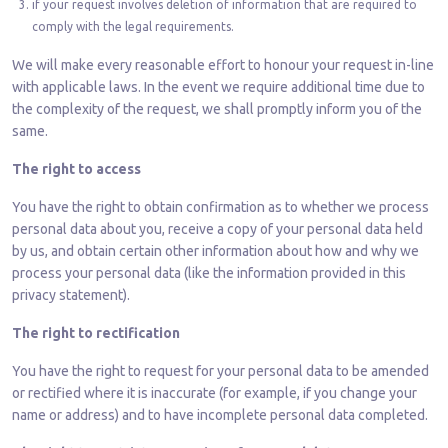
if your request involves deletion of information that are required to
comply with the legal requirements.
We will make every reasonable effort to honour your request in-line
with applicable laws. In the event we require additional time due to
the complexity of the request, we shall promptly inform you of the
same.
The right to access
You have the right to obtain confirmation as to whether we process
personal data about you, receive a copy of your personal data held
by us, and obtain certain other information about how and why we
process your personal data (like the information provided in this
privacy statement).
The right to rectification
You have the right to request for your personal data to be amended
or rectified where it is inaccurate (for example, if you change your
name or address) and to have incomplete personal data completed.