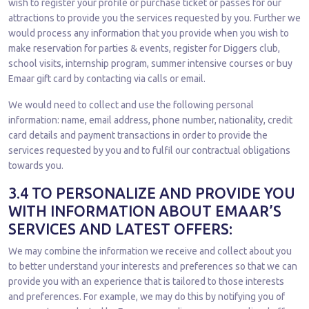
wish to register your profile or purchase ticket or passes for our
attractions to provide you the services requested by you. Further we
would process any information that you provide when you wish to
make reservation for parties & events, register for Diggers club,
school visits, internship program, summer intensive courses or buy
Emaar gift card by contacting via calls or email.
We would need to collect and use the following personal
information: name, email address, phone number, nationality, credit
card details and payment transactions in order to provide the
services requested by you and to fulfil our contractual obligations
towards you.
3.4 TO PERSONALIZE AND PROVIDE YOU
WITH INFORMATION ABOUT EMAAR’S
SERVICES AND LATEST OFFERS:
We may combine the information we receive and collect about you
to better understand your interests and preferences so that we can
provide you with an experience that is tailored to those interests
and preferences. For example, we may do this by notifying you of