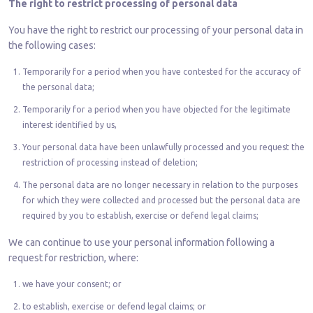
The right to restrict processing of personal data
You have the right to restrict our processing of your personal data in
the following cases:
Temporarily for a period when you have contested for the accuracy of
the personal data;
Temporarily for a period when you have objected for the legitimate
interest identified by us,
Your personal data have been unlawfully processed and you request the
restriction of processing instead of deletion;
The personal data are no longer necessary in relation to the purposes
for which they were collected and processed but the personal data are
required by you to establish, exercise or defend legal claims;
We can continue to use your personal information following a
request for restriction, where:
we have your consent; or
to establish, exercise or defend legal claims; or