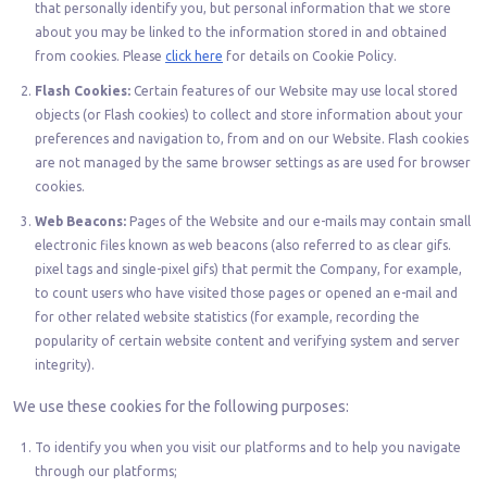
that personally identify you, but personal information that we store
about you may be linked to the information stored in and obtained
from cookies. Please
click here
for details on Cookie Policy.
Flash Cookies:
Certain features of our Website may use local stored
objects (or Flash cookies) to collect and store information about your
preferences and navigation to, from and on our Website. Flash cookies
are not managed by the same browser settings as are used for browser
cookies.
Web Beacons:
Pages of the Website and our e-mails may contain small
electronic files known as web beacons (also referred to as clear gifs.
pixel tags and single-pixel gifs) that permit the Company, for example,
to count users who have visited those pages or opened an e-mail and
for other related website statistics (for example, recording the
popularity of certain website content and verifying system and server
integrity).
We use these cookies for the following purposes:
To identify you when you visit our platforms and to help you navigate
through our platforms;