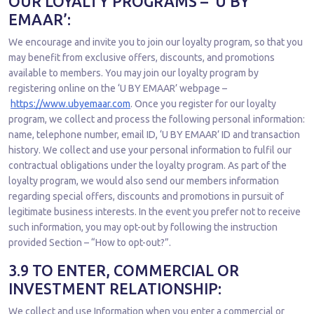
OUR LOYALTY PROGRAMS – ‘U BY
EMAAR’:
We encourage and invite you to join our loyalty program, so that you
may benefit from exclusive offers, discounts, and promotions
available to members. You may join our loyalty program by
registering online on the ‘U BY EMAAR’ webpage –
https://www.ubyemaar.com
. Once you register for our loyalty
program, we collect and process the following personal information:
name, telephone number, email ID, ‘U BY EMAAR’ ID and transaction
history. We collect and use your personal information to fulfil our
contractual obligations under the loyalty program. As part of the
loyalty program, we would also send our members information
regarding special offers, discounts and promotions in pursuit of
legitimate business interests. In the event you prefer not to receive
such information, you may opt-out by following the instruction
provided Section – “How to opt-out?”.
3.9 TO ENTER, COMMERCIAL OR
INVESTMENT RELATIONSHIP:
We collect and use Information when you enter a commercial or