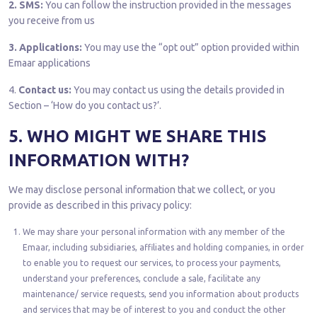
2. SMS:
You can follow the instruction provided in the messages
you receive from us
3. Applications:
You may use the “opt out” option provided within
Emaar applications
4.
Contact us:
You may contact us using the details provided in
Section – ‘How do you contact us?’.
5. WHO MIGHT WE SHARE THIS
INFORMATION WITH?
We may disclose personal information that we collect, or you
provide as described in this privacy policy:
We may share your personal information with any member of the
Emaar, including subsidiaries, affiliates and holding companies, in order
to enable you to request our services, to process your payments,
understand your preferences, conclude a sale, facilitate any
maintenance/ service requests, send you information about products
and services that may be of interest to you and conduct the other