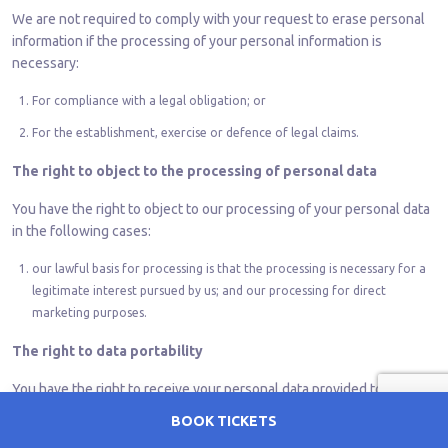
We are not required to comply with your request to erase personal
information if the processing of your personal information is
necessary:
For compliance with a legal obligation; or
For the establishment, exercise or defence of legal claims.
The right to object to the processing of personal data
You have the right to object to our processing of your personal data
in the following cases:
our lawful basis for processing is that the processing is necessary for a
legitimate interest pursued by us; and our processing for direct
marketing purposes.
The right to data portability
You have the right to receive your personal data provided to us and
have the right to send the data to another organization (or ask us to
BOOK TICKETS
do so if technically feasible) where our lawful basis for processing