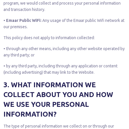
program, we would collect and process your personal information
and transaction history.
• Emaar Public WiFi:
Any usage of the Emaar public Wifi network at
our premises.
This policy does not apply to information collected:
• through any other means, including any other website operated by
any third party; or
• by any third party, including through any application or content
(including advertising) that may link to the Website.
3. WHAT INFORMATION WE
COLLECT ABOUT YOU AND HOW
WE USE YOUR PERSONAL
INFORMATION?
The type of personal information we collect on or through our