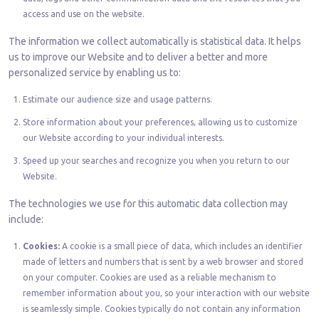
access and use on the website.
The information we collect automatically is statistical data. It helps
us to improve our Website and to deliver a better and more
personalized service by enabling us to:
Estimate our audience size and usage patterns.
Store information about your preferences, allowing us to customize
our Website according to your individual interests.
Speed up your searches and recognize you when you return to our
Website.
The technologies we use for this automatic data collection may
include:
Cookies:
A cookie is a small piece of data, which includes an identifier
made of letters and numbers that is sent by a web browser and stored
on your computer. Cookies are used as a reliable mechanism to
remember information about you, so your interaction with our website
is seamlessly simple. Cookies typically do not contain any information