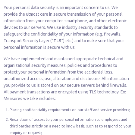
Your personal data security is an important concern to us. We
provide the utmost care in secure transmission of your personal
information from your computer, smartphone, and other electronic
devices to our servers. We use industry security standards to
safeguard the confidentiality of your information (e.g. firewalls,
Transport Security Layer (“
TLS
“) etc.) and to make sure that your
personal information is secure with us.
We have implemented and maintained appropriate technical and
organizational security measures, policies and procedures to
protect your personal information from the accidental loss,
unauthorized access, use, alteration and disclosure. All information
you provide to us is stored on our secure servers behind firewalls.
All payment transactions are encrypted using TLS technology. Ex:
Measures we take includes:
Placing confidentiality requirements on our staff and service providers;
Restriction of access to your personal information to employees and
third parties strictly on a need to know basis, such as to respond to your
enquiry or request;