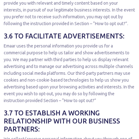
provide you with relevant and timely content based on your
interests, in pursuit of our legitimate business interests. In the event
you prefer not to receive such information, you may opt out by
following the instruction provided in Section – “How to opt out?”.
3.6 TO FACILITATE ADVERTISEMENTS:
Emaar uses the personal information you provide us for a
commercial purpose to help us tailor and show advertisements to
you. We may partner with third parties to help us display relevant
advertising and to manage our advertising across multiple channels
including social media platforms. Our third-party partners may use
cookies and non-cookie-based technologies to help us show you
advertising based upon your browsing activities and interests. In the
event you wish to opt-out, you may do so by following the
instruction provided Section – “How to opt out?”
3.7 TO ESTABLISH A WORKING
RELATIONSHIP WITH OUR BUSINESS
PARTNERS: