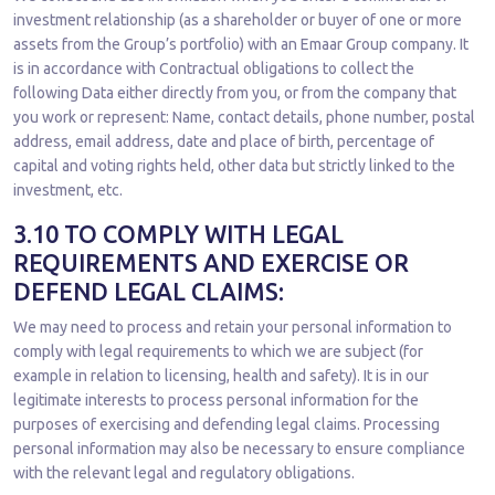
investment relationship (as a shareholder or buyer of one or more
assets from the Group’s portfolio) with an Emaar Group company. It
is in accordance with Contractual obligations to collect the
following Data either directly from you, or from the company that
you work or represent: Name, contact details, phone number, postal
address, email address, date and place of birth, percentage of
capital and voting rights held, other data but strictly linked to the
investment, etc.
3.10 TO COMPLY WITH LEGAL
REQUIREMENTS AND EXERCISE OR
DEFEND LEGAL CLAIMS:
We may need to process and retain your personal information to
comply with legal requirements to which we are subject (for
example in relation to licensing, health and safety). It is in our
legitimate interests to process personal information for the
purposes of exercising and defending legal claims. Processing
personal information may also be necessary to ensure compliance
with the relevant legal and regulatory obligations.