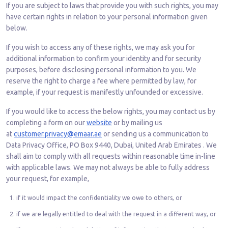
If you are subject to laws that provide you with such rights, you may
have certain rights in relation to your personal information given
below.
If you wish to access any of these rights, we may ask you for
additional information to confirm your identity and for security
purposes, before disclosing personal information to you. We
reserve the right to charge a fee where permitted by law, for
example, if your request is manifestly unfounded or excessive.
If you would like to access the below rights, you may contact us by
completing a form on our
website
or by mailing us
at
customer.privacy@emaar.ae
or sending us a communication to
Data Privacy Office, PO Box 9440, Dubai, United Arab Emirates . We
shall aim to comply with all requests within reasonable time in-line
with applicable laws. We may not always be able to fully address
your request, for example,
if it would impact the confidentiality we owe to others, or
if we are legally entitled to deal with the request in a different way, or