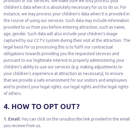
provision of our services. We make sure we only process your
children’s data when it is absolutely necessary for us to do so. For
instance, we may process your children’s data when it is provided in
the course of using our services. Such data may include information
provided to us from you before entering attraction, such as name,
age, gender. Such data will also include your children’s image
captured by our CCTV system during their visit at the attraction. The
legal basis for us processing this is to fulfil our contractual
obligations towards providing you the requested services and
pursuant to our legitimate interest in properly administering your
children’s ability to use our services (e.g. making adjustments to
your children’s experience at attraction as necessary), to ensure
that we provide a safe environment for our visitors and employees
and to protect your legal rights, our legal rights and the legal rights
of others.
4. HOW TO OPT OUT?
1. Email:
You can click on the unsubscribe link provided in the email
you receive from us.