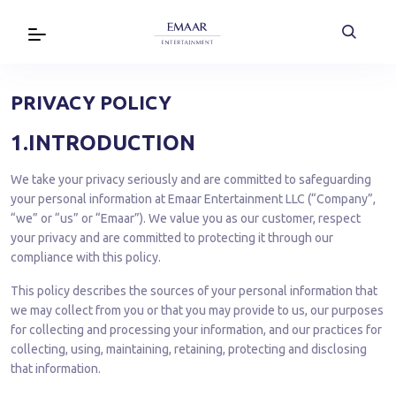
PRIVACY POLICY
1.INTRODUCTION
We take your privacy seriously and are committed to safeguarding
your personal information at Emaar Entertainment LLC (“Company”,
“we” or “us” or “Emaar”). We value you as our customer, respect
your privacy and are committed to protecting it through our
compliance with this policy.
This policy describes the sources of your personal information that
we may collect from you or that you may provide to us, our purposes
for collecting and processing your information, and our practices for
collecting, using, maintaining, retaining, protecting and disclosing
that information.