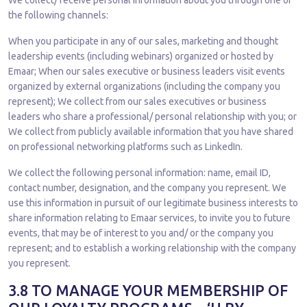
We collect/ receive personal information about you through one of
the following channels:
When you participate in any of our sales, marketing and thought
leadership events (including webinars) organized or hosted by
Emaar; When our sales executive or business leaders visit events
organized by external organizations (including the company you
represent); We collect from our sales executives or business
leaders who share a professional/ personal relationship with you; or
We collect from publicly available information that you have shared
on professional networking platforms such as LinkedIn.
We collect the following personal information: name, email ID,
contact number, designation, and the company you represent. We
use this information in pursuit of our legitimate business interests to
share information relating to Emaar services, to invite you to future
events, that may be of interest to you and/ or the company you
represent; and to establish a working relationship with the company
you represent.
3.8 TO MANAGE YOUR MEMBERSHIP OF