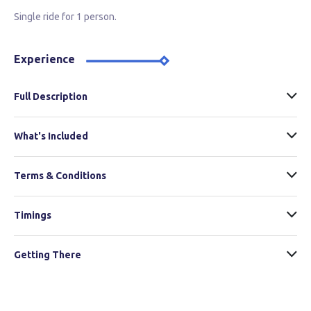
Single ride for 1 person.
Experience
Full Description
What's Included
Terms & Conditions
Timings
Getting There