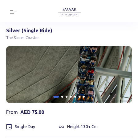
Silver (Single Ride)
The Storm Coaster
From
AED
75.00
Single Day
Height 130+ Cm