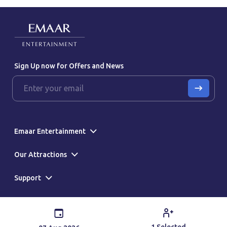
Sign Up now for Offers and News
Emaar Entertainment
Our Attractions
Support